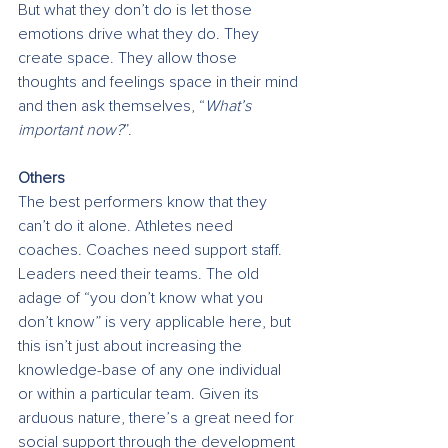
But what they don’t do is let those 
emotions drive what they do. They 
create space. They allow those 
thoughts and feelings space in their mind 
and then ask themselves, “
What’s 
important now?
”. 
Others
The best performers know that they 
can’t do it alone. Athletes need 
coaches. Coaches need support staff. 
Leaders need their teams. The old 
adage of “you don’t know what you 
don’t know” is very applicable here, but 
this isn’t just about increasing the 
knowledge-base of any one individual 
or within a particular team. Given its 
arduous nature, there’s a great need for 
social support through the development 