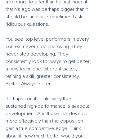
a lot more to offer than he first thought, 
that his ego was perhaps bigger than it 
should be, and that sometimes I ask 
ridiculous questions.
You see, top level performers in every 
context never stop improving. They 
never stop developing. They 
consistently look for ways to get better; 
a new technique, different tactics, 
refining a skill, greater consistency. 
Better. Always better.
Perhaps counter-intuitively then, 
sustained high-performance is 
all
 about 
development. And those that develop 
more effectively than the opposition, 
gain a true competitive edge. Think 
about it; how much better would your 