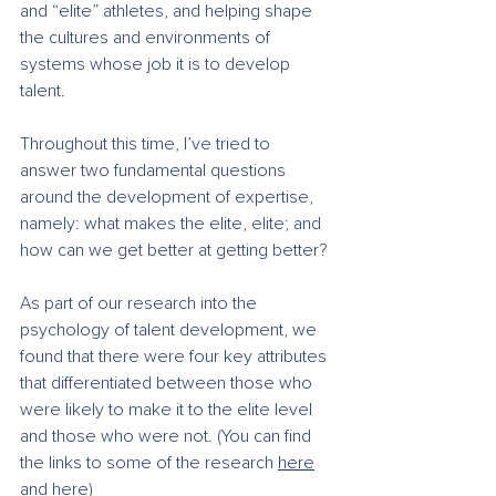
and “elite” athletes, and helping shape 
the cultures and environments of 
systems whose job it is to develop 
talent.
Throughout this time, I’ve tried to 
answer two fundamental questions 
around the development of expertise, 
namely: what makes the elite, elite; and 
how can we get better at getting better?
As part of our research into the 
psychology of talent development, we 
found that there were four key attributes 
that differentiated between those who 
were likely to make it to the elite level 
and those who were not. (You can find 
the links to some of the research 
here
and 
here
)