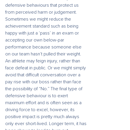
defensive behaviours that protect us 
from perceived harm or judgement. 
Sometimes we might reduce the 
achievement standard such as being 
happy with just a ‘pass’ in an exam or 
accepting our own below-par 
performance because someone else 
on our team hasn’t pulled their weight. 
An athlete may feign injury, rather than 
face defeat in public. Or we might simply 
avoid that difficult conversation over a 
pay rise with our boss rather than face 
the possibility of “No.” The final type of 
defensive behaviour is to exert 
maximum effort and is often seen as a 
driving force to excel, however, its 
positive impact is pretty much always 
only ever short-lived. Longer term, it has 