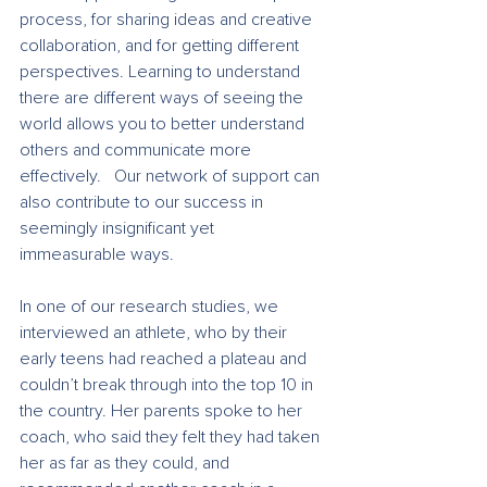
process, for sharing ideas and creative 
collaboration, and for getting different 
perspectives. Learning to understand 
there are different ways of seeing the 
world allows you to better understand 
others and communicate more 
effectively.   Our network of support can 
also contribute to our success in 
seemingly insignificant yet 
immeasurable ways.
In one of our research studies, we 
interviewed an athlete, who by their 
early teens had reached a plateau and 
couldn’t break through into the top 10 in 
the country. Her parents spoke to her 
coach, who said they felt they had taken 
her as far as they could, and 