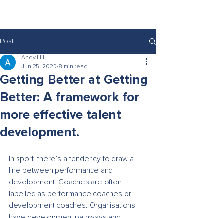
rethink
Post
Andy Hill
Jun 25, 2020
8 min read
Getting Better at Getting
Better: A framework for
more effective talent
development.
In sport, there’s a tendency to draw a 
line between performance and 
development. Coaches are often 
labelled as performance coaches or 
development coaches. Organisations 
have development pathways and 