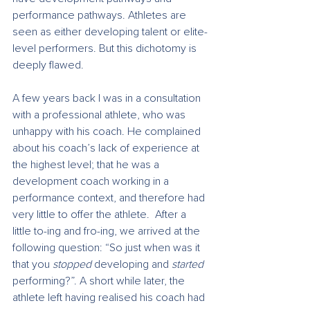
performance pathways. Athletes are 
seen as either developing talent or elite-
level performers. But this dichotomy is 
deeply flawed.
A few years back I was in a consultation 
with a professional athlete, who was 
unhappy with his coach. He complained 
about his coach’s lack of experience at 
the highest level; that he was a 
development coach working in a 
performance context, and therefore had 
very little to offer the athlete.  After a 
little to-ing and fro-ing, we arrived at the 
following question: “So just when was it 
that you 
stopped
 developing and 
started
performing?”. A short while later, the 
athlete left having realised his coach had 