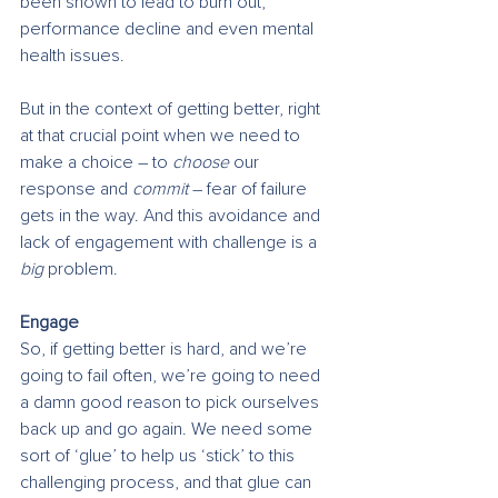
been shown to lead to burn out, 
performance decline and even mental 
health issues.
But in the context of getting better, right 
at that crucial point when we need to 
make a choice – to 
choose
 our 
response and 
commit 
– fear of failure 
gets in the way. And this avoidance and 
lack of engagement with challenge is a 
big
 problem.
Engage
So, if getting better is hard, and we’re 
going to fail often, we’re going to need 
a damn good reason to pick ourselves 
back up and go again. We need some 
sort of ‘glue’ to help us ‘stick’ to this 
challenging process, and that glue can 