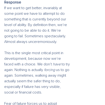
Response
If we want to get better, invariably at 
some point we have to attempt to do 
something that is currently beyond our 
level of ability. By definition then, we’re 
not going to be able to do it. We’re 
going to fail. Sometimes spectacularly. 
Almost always unceremoniously.
This is the single most critical point in 
development, because now we’re 
faced with a choice. We don’t 
have
 to try 
again. Nothing is actually 
forcing 
us to go 
again. Sometimes, walking away might 
actually seem the safer thing to do, 
especially if failure has very visible, 
social or financial costs. 
Fear of failure forces us to adopt 