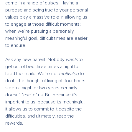
come in a range of guises. Having a 
purpose and being true to your personal 
values play a massive role in allowing us 
to engage at those difficult moments; 
when we’re pursuing a personally 
meaningful goal, difficult times are easier 
to endure.
Ask any new parent. Nobody 
wants
 to 
get out of bed three times a night to 
feed their child. We’re not 
motivated
 to 
do it. The thought of living off four hours 
sleep a night for two years certainly 
doesn’t ‘excite’ us. But because it’s 
important to us, because its meaningful, 
it allows us to commit to it despite the 
difficulties, and ultimately, reap the 
rewards.