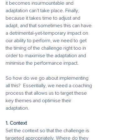
it becomes insurmountable and 
adaptation can’t take place. Finally, 
because it takes time to adjust and 
adapt, and that sometimes this can have 
a detrimental-yet-temporary impact on 
our ability to perform, we need to get 
the timing of the challenge right too in 
order to maximise the adaptation and 
minimise the performance impact. 
So how do we go about implementing 
all this?  Essentially, we need a coaching 
process that allows us to target these 
key themes and optimise their 
adaptation. 
1. Context
Set the context so that the challenge is 
targeted appropriately. Where do they 