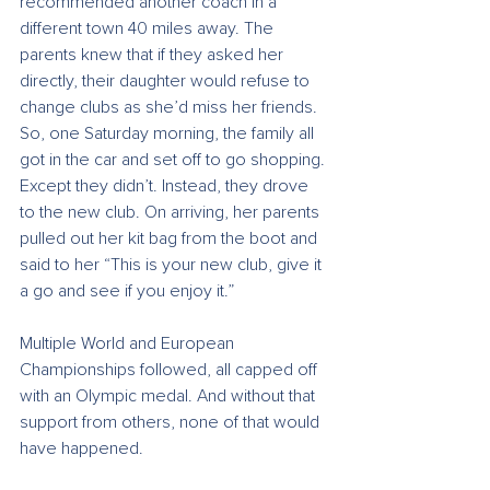
recommended another coach in a 
different town 40 miles away. The 
parents knew that if they asked her 
directly, their daughter would refuse to 
change clubs as she’d miss her friends. 
So, one Saturday morning, the family all 
got in the car and set off to go shopping. 
Except they didn’t. Instead, they drove 
to the new club. On arriving, her parents 
pulled out her kit bag from the boot and 
said to her “This is your new club, give it 
a go and see if you enjoy it.”
Multiple World and European 
Championships followed, all capped off 
with an Olympic medal. And without that 
support from others, none of that would 
have happened.