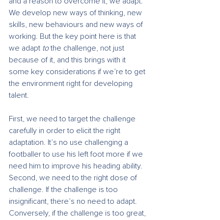
and a reason to overcome it, we adapt. 
We develop new ways of thinking, new 
skills, new behaviours and new ways of 
working. But the key point here is that 
we adapt 
to
 the challenge, not just 
because of it, and this brings with it 
some key considerations if we’re to get 
the environment right for developing 
talent.
First, we need to target the challenge 
carefully in order to elicit the right 
adaptation. It’s no use challenging a 
footballer to use his left foot more if we 
need him to improve his heading ability. 
Second, we need to the right dose of 
challenge. If the challenge is too 
insignificant, there’s no need to adapt. 
Conversely, if the challenge is too great, 