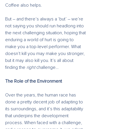
Coffee also helps.
But – and there’s always a ‘but’ – we’re 
not saying you should run headlong into 
the next challenging situation, hoping that 
enduring a world of hurt is going to 
make you a top-level performer. What 
doesn’t kill you may make you stronger, 
but it may also kill you. It’s all about 
finding the 
right
 challenge…
The Role of the Environment
Over the years, the human race has 
done a pretty decent job of adapting to 
its surroundings, and it’s this adaptability 
that underpins the development 
process. When faced with a challenge, 