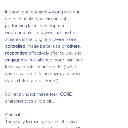
In short, our research – along with our 
years of applied practice in high-
performing talent development 
environments – showed that the best 
athletes in the long term were more 
controlled
, made better use of 
others
, 
responded
 effectively after failure, and 
engaged
 with challenge more than their 
less successful counterparts. (It also 
gave us a nice little acronym, and who 
doesn’t like one of those?)
So, let’s unpack these four ‘
CORE
’ 
characteristics a little bit…
Control
The ability to manage yourself is vital 