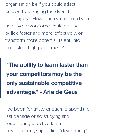
organisation be if you could adapt 
quicker to changing trends and 
challenges?  How much value could you 
add if your workforce could be up-
skilled faster and more effectively, or 
transform more potential ‘talent’ into 
consistent high-performers?
"The ability to learn faster than 
your competitors may be the 
only sustainable competitive 
advantage." - Arie de Geus
I’ve been fortunate enough to spend the 
last decade or so studying and 
researching effective talent 
development, supporting “developing” 