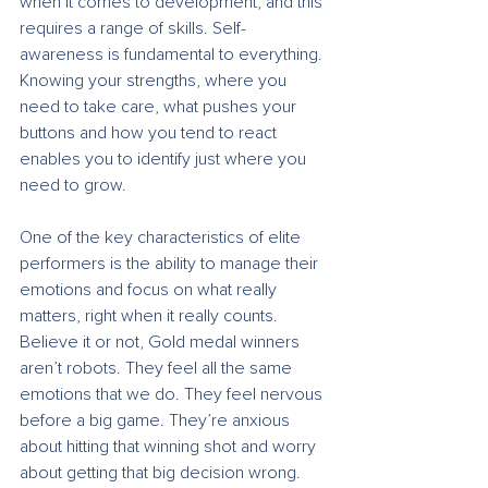
when it comes to development, and this 
requires a range of skills. Self-
awareness is fundamental to everything. 
Knowing your strengths, where you 
need to take care, what pushes your 
buttons and how you tend to react 
enables you to identify just where you 
need to grow. 
One of the key characteristics of elite 
performers is the ability to manage their 
emotions and focus on what really 
matters, right when it really counts. 
Believe it or not, Gold medal winners 
aren’t robots. They feel all the same 
emotions that we do. They feel nervous 
before a big game. They’re anxious 
about hitting that winning shot and worry 
about getting that big decision wrong. 